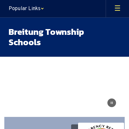
Skip
Popular Links
to
main
content
Breitung Township
Schools
Homepage