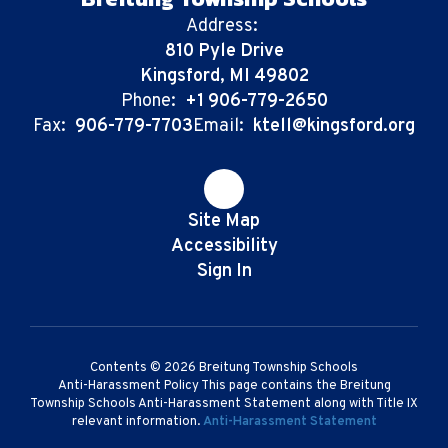
Address:
810 Pyle Drive
Kingsford, MI 49802
Phone:
+1 906-779-2650
Fax:
906-779-7703
Email:
ktell@kingsford.org
Site Map
Accessibility
Sign In
Contents © 2026 Breitung Township Schools
Anti-Harassment Policy This page contains the Breitung
Township Schools Anti-Harassment Statement along with Title IX
relevant information.
Anti-Harassment Statement