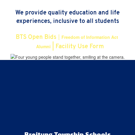
We provide quality education and life
experiences, inclusive to all students
|
BTS Open Bids
Freedom of Information Act
|
|
Facility Use Form
Alumni
Breitung Township Schools