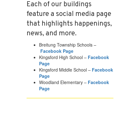
Each of our buildings
feature a social media page
that highlights happenings,
news, and more.
Breitung Township Schools –
Facebook Page
Kingsford High School –
Facebook
Page
Kingsford Middle School –
Facebook
Page
Woodland Elementary –
Facebook
Page