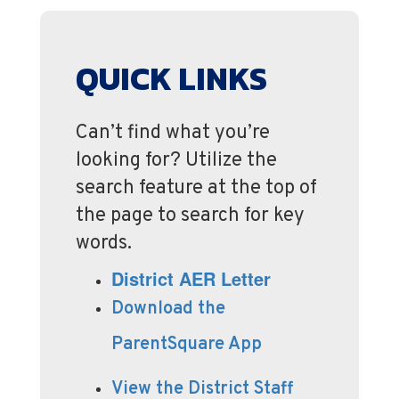
QUICK LINKS
Can’t find what you’re
looking for? Utilize the
search feature at the top of
the page to search for key
words.
District AER Letter
Download the
ParentSquare App
View the District Staff