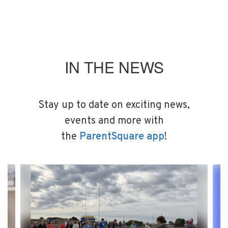
IN THE NEWS
Stay up to date on exciting news,
events and more with
the
ParentSquare app
!
Contains
4
slides.
Use
the
next