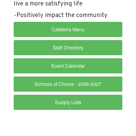
live a more satisfying life
-Positively impact the community
Cafeteria Menu
Staff Directory
Event Calendar
Schools of Choice - 2026-2027
Supply Lists