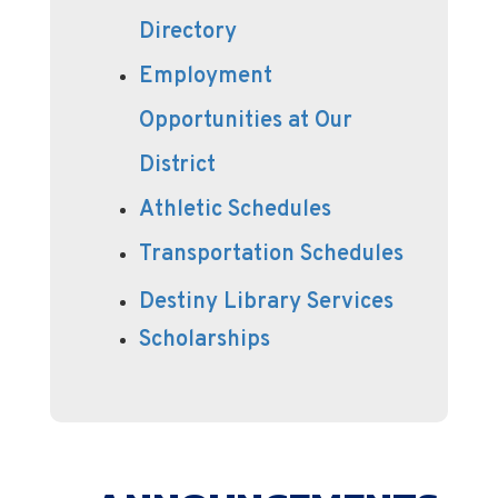
Directory
Employment
Opportunities at Our
District
Athletic Schedules
Transportation Schedules
Destiny Library Services
Scholarships