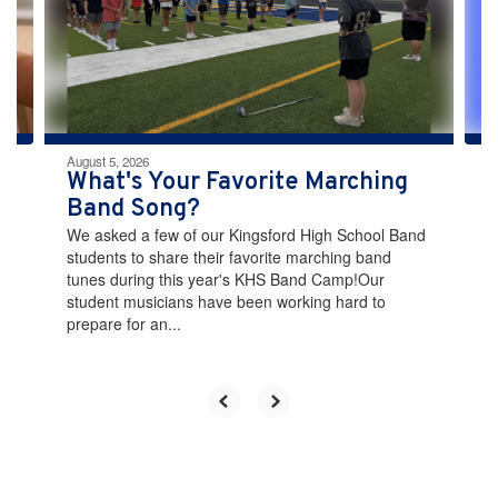
and
previous
buttons
to
navigate.
August 5, 2026
What's Your Favorite Marching
Band Song?
We asked a few of our Kingsford High School Band
students to share their favorite marching band
tunes during this year's KHS Band Camp!Our
student musicians have been working hard to
prepare for an...