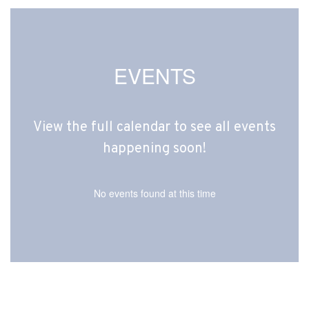
EVENTS
View the full calendar to see all events
happening soon!
No events found at this time