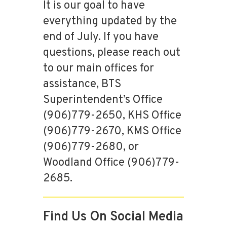
It is our goal to have
everything updated by the
end of July. If you have
questions, please reach out
to our main offices for
assistance, BTS
Superintendent’s Office
(906)779-2650, KHS Office
(906)779-2670, KMS Office
(906)779-2680, or
Woodland Office (906)779-
2685.
Find Us On Social Media