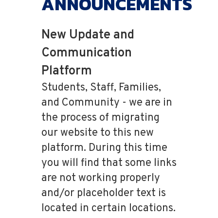
ANNOUNCEMENTS
New Update and
Communication
Platform
Students, Staff, Families,
and Community - we are in
the process of migrating
our website to this new
platform. During this time
you will find that some links
are not working properly
and/or placeholder text is
located in certain locations.