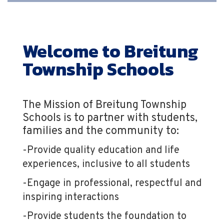
Welcome to Breitung
Township Schools
The Mission of Breitung Township
Schools is to partner with students,
families and the community to:
-Provide quality education and life
experiences, inclusive to all students
-Engage in professional, respectful and
inspiring interactions
-Provide students the foundation to