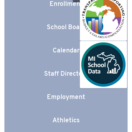
Enrollment
School Board
Calendar
Staff Directory
Employment
Athletics