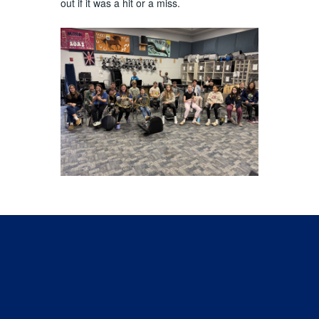
out if it was a hit or a miss.