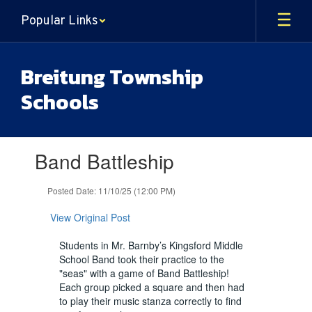
Skip
Popular Links
to
main
content
Breitung Township
Schools
Contains
Band Battleship
1
slides.
Use
Posted Date: 11/10/25 (12:00 PM)
the
next
View Original Post
and
previous
Students in Mr. Barnby’s Kingsford Middle
buttons
School Band took their practice to the
to
"seas" with a game of Band Battleship!
navigate.
Each group picked a square and then had
to play their music stanza correctly to find