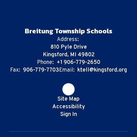
Breitung Township Schools
Address:
810 Pyle Drive
Kingsford, MI 49802
Phone:
+1 906-779-2650
Fax:
906-779-7703
Email:
ktell@kingsford.org
Site Map
Accessibility
Sign In